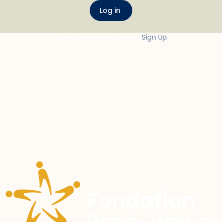
Don't have an account?
Sign Up